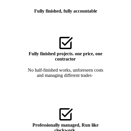
Fully finished, fully accountable
Fully finished projects. one price, one
contractor
No half-finished works, unforeseen costs
and managing different trades·
Professionally managed,
Run like
clockwork