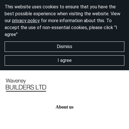
This website uses cookies to ensure that you have the
best possible experience when visiting the website. View
our
privacy policy
for more information about this. To
accept the use of non-essential cookies, please click "I
agree"
Dismiss
I agree
About us