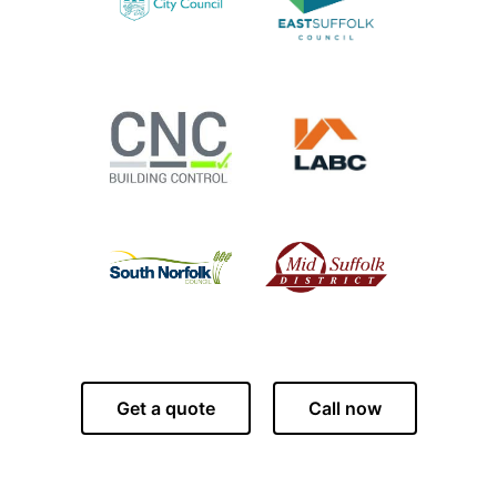
Get a quote
Call now