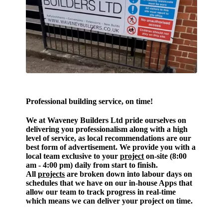
Professional building
service, on time!
We at Waveney Builders Ltd pride ourselves on
delivering you professionalism along with a high
level of service, as local recommendations are our
best form of advertisement. We provide you with a
local team exclusive to your
project
on-site (8:00
am - 4:00 pm) daily from start to finish.
All
projects
are broken down into labour days on
schedules that we have on our in-house Apps that
allow our team to track progress in real-time
which means we can deliver your project on time.