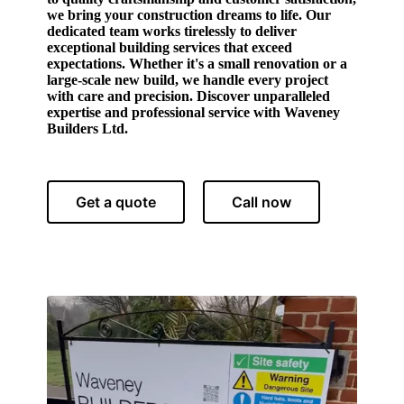
we bring your construction dreams to life. Our
dedicated team works tirelessly to deliver
exceptional building services that exceed
expectations. Whether it's a small renovation or a
large-scale new build, we handle every project
with care and precision. Discover unparalleled
expertise and professional service with Waveney
Builders Ltd.
Get a quote
Call now