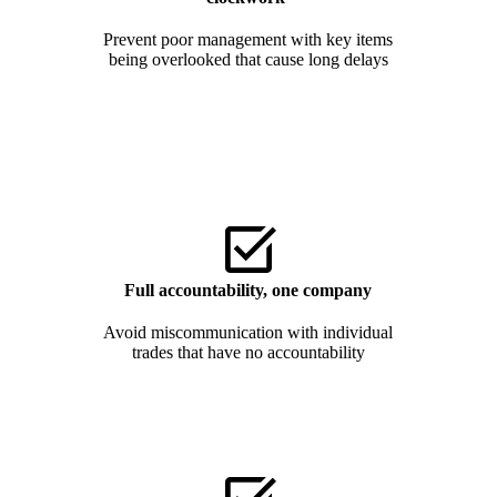
Prevent poor management with key items
being overlooked that cause long delays
Full accountability, one
company
Avoid miscommunication with individual
trades that have no accountability