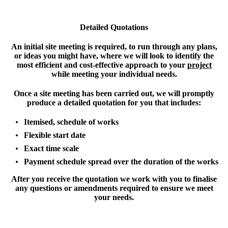
Detailed Quotations
An initial site meeting is required, to run through any plans,
or ideas you might have, where we will look to identify the
most efficient and cost-effective approach to your
project
while meeting your individual needs.
Once a site meeting has been carried out, we will promptly
produce a detailed quotation for you that includes:
Itemised, schedule of works
Flexible start date
Exact time scale
Payment schedule spread over the duration of the works
After you receive the quotation we work with you to finalise
any questions or amendments required to ensure we meet
your needs.