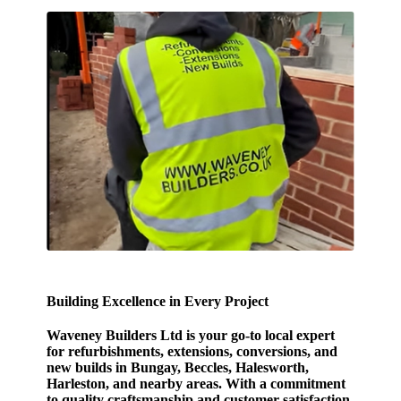
Building Excellence in Every Project
Waveney Builders Ltd is your go-to local expert
for refurbishments, extensions, conversions, and
new builds in Bungay, Beccles, Halesworth,
Harleston, and nearby areas. With a commitment
to quality craftsmanship and customer satisfaction,