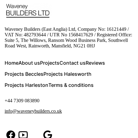
Waveney Builders (East Anglia) Ltd, Company No: 16121449 /
VAT No: 482793644 / UTR No 1568417629 / Registered Office:
Suite 5, The Willows, Ransom Wood Business Park, Southwell
Road West, Rainworth, Mansfield, NG21 0HJ
Home
About us
Projects
Contact us
Reviews
Projects Beccles
Projects Halesworth
Projects Harleston
Terms & conditions
+44 7309 083890
info@waveneybuilders.co.uk