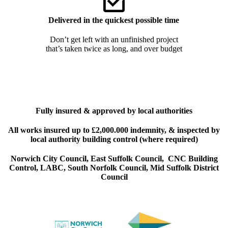
Delivered in the quickest possible time
Don’t get left with an unfinished project
that’s taken twice as long, and over budget
Fully insured & approved by local authorities
All works insured up to £2,000.000 indemnity, & inspected by
local authority building control (where required)
Norwich City Council,
East Suffolk Council
,
CNC Building
Control
,
LABC
,
South Norfolk Council
,
Mid Suffolk District
Council